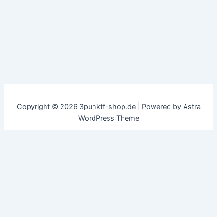
Copyright © 2026 3punktf-shop.de | Powered by
Astra
WordPress Theme
Customize
Reject All
Accept All
✖
...
show more
►
Necessary Cookies
Standard