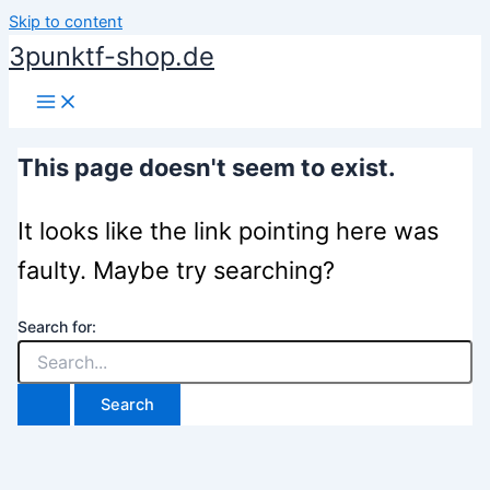
Skip to content
3punktf-shop.de
This page doesn't seem to exist.
It looks like the link pointing here was
faulty. Maybe try searching?
Search for: