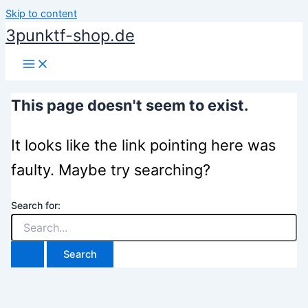
Skip to content
3punktf-shop.de
This page doesn't seem to exist.
It looks like the link pointing here was
faulty. Maybe try searching?
Search for: