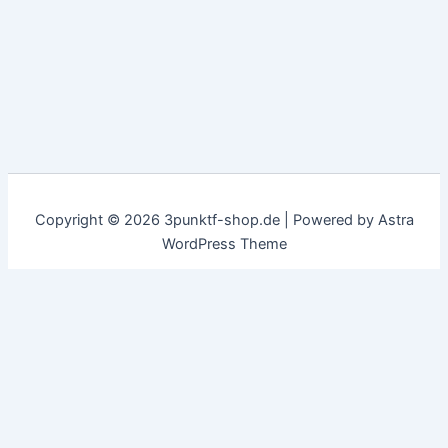
Copyright © 2026 3punktf-shop.de | Powered by
Astra
WordPress Theme
Customize
Reject All
Accept All
✖
...
show more
►
Necessary Cookies
Standard