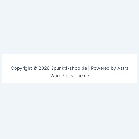
Copyright © 2026 3punktf-shop.de | Powered by
Astra
WordPress Theme
Customize
Reject All
Accept All
✖
...
show more
►
Necessary Cookies
Standard