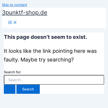
Skip to content
3punktf-shop.de
This page doesn't seem to exist.
It looks like the link pointing here was
faulty. Maybe try searching?
Search for: