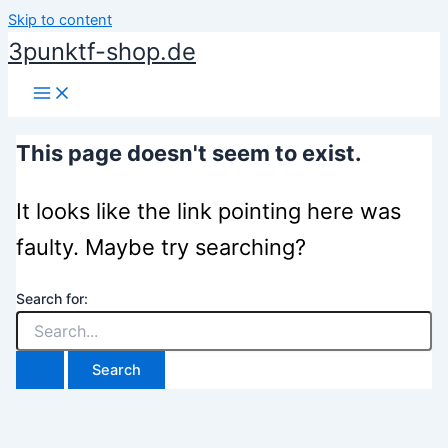
Skip to content
3punktf-shop.de
This page doesn't seem to exist.
It looks like the link pointing here was
faulty. Maybe try searching?
Search for: