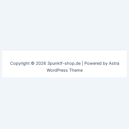
Copyright © 2026 3punktf-shop.de | Powered by
Astra
WordPress Theme
Customize
Reject All
Accept All
✖
...
show more
►
Necessary Cookies
Standard