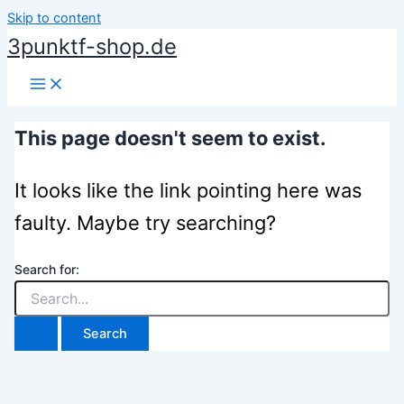
Skip to content
3punktf-shop.de
This page doesn't seem to exist.
It looks like the link pointing here was
faulty. Maybe try searching?
Search for: