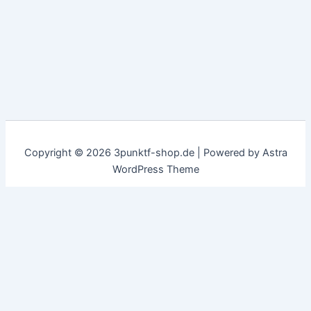
Copyright © 2026 3punktf-shop.de | Powered by
Astra
WordPress Theme
Customize
Reject All
Accept All
✖
...
show more
►
Necessary Cookies
Standard